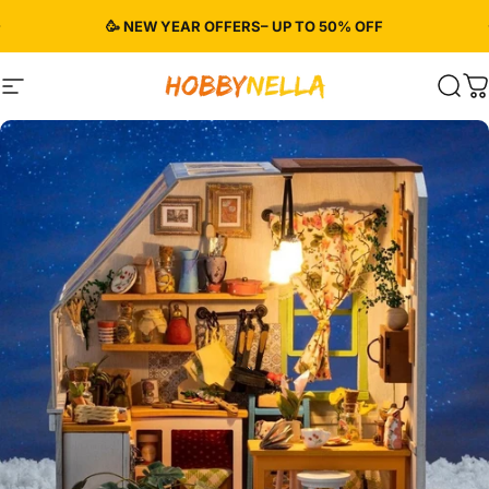
Skip to content
Pause slideshow
🥳 NEW YEAR OFFERS– UP TO 50% OFF
Site navigation
Hobbynella
Sear
C