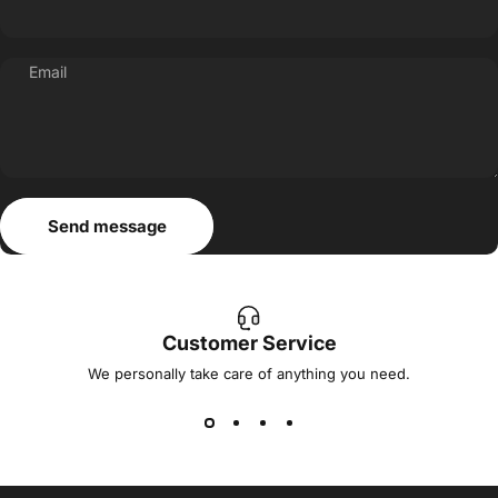
Email
Send message
Message
Send message
Customer Service
We personally take care of anything you need.