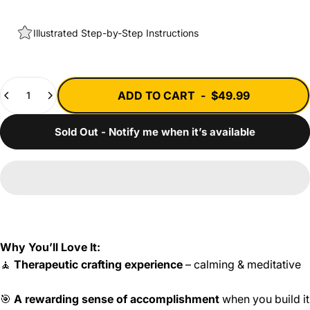
Illustrated Step-by-Step Instructions
Quantity
ADD TO CART
-
$49.99
Sold Out - Notify me when it’s available
Why You’ll Love It:
🧘
Therapeutic crafting experience
– calming & meditative
🎯
A rewarding sense of accomplishment
when you build it