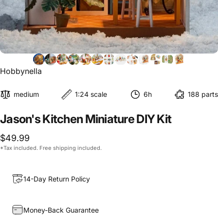
Hobbynella
medium
1:24 scale
6h
188 parts
Jason's
Kitchen
Miniature
DIY
Kit
$49.99
*Tax included. Free shipping included.
14-Day Return Policy
Money-Back Guarantee