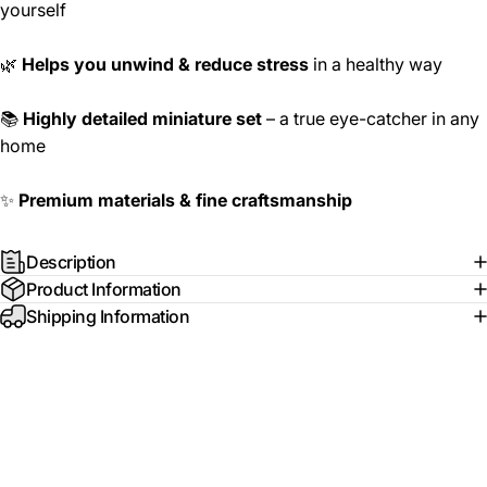
yourself
🌿
Helps you unwind & reduce stress
in a healthy way
📚
Highly detailed miniature set
– a true eye-catcher in any
home
✨
Premium materials & fine craftsmanship
Description
Product Information
Shipping Information