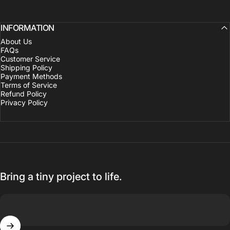
INFORMATION
About Us
FAQs
Customer Service
Shipping Policy
Payment Methods
Terms of Service
Refund Policy
Privacy Policy
Bring a tiny project to life.