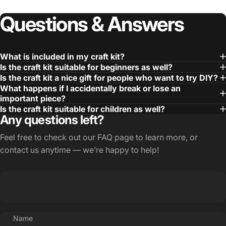
Questions
&
Answers
What is included in my craft kit?
Is the craft kit suitable for beginners as well?
Is the craft kit a nice gift for people who want to try DIY?
What happens if I accidentally break or lose an
important piece?
Is the craft kit suitable for children as well?
Any questions left?
Feel free to check out our
FAQ page
to learn more, or
contact us anytime — we’re happy to help!
Name